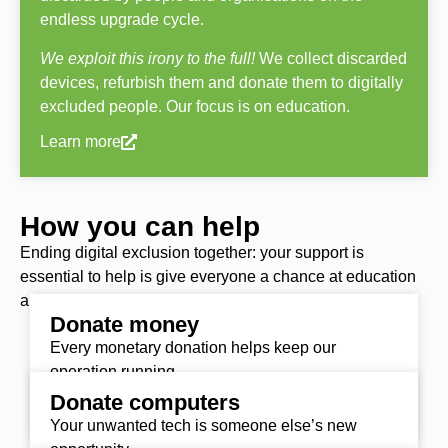
endless upgrade cycle.
We exploit this irony to the full!
We collect discarded
devices, refurbish them and donate them to digitally
excluded people. Our focus is on education.
Learn more
How you can help
Ending digital exclusion together: your support is
essential to help is give everyone a chance at education
and the life-opportunities they deserve.
Donate money
Every monetary donation helps keep our
operation running.
Donate computers
Donate today
Your unwanted tech is someone else’s new