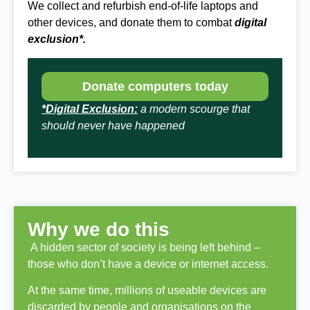
We collect and refurbish end-of-life laptops and
other devices, and donate them to combat
digital
exclusion*.
Donate computers today
*Digital Exclusion:
a modern scourge that
should never have happened
Why we do this
A hidden sector of society is being left behind –
those who don’t have a device or internet access.
At the same time, millions of useable devices are
discarded by people and organisations on the