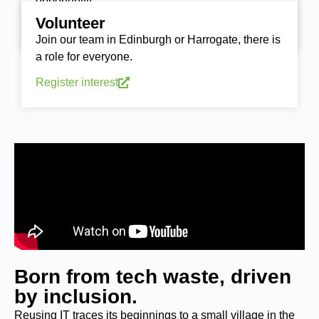
opportunity.
Volunteer
Donate today
Join our team in Edinburgh or Harrogate, there is
a role for everyone.
Register interest
Born from tech waste, driven
by inclusion.
Reusing IT traces its beginnings to a small village in the