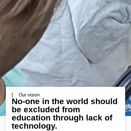
Our vision
No-one in the world should
be excluded from
education through lack of
technology.