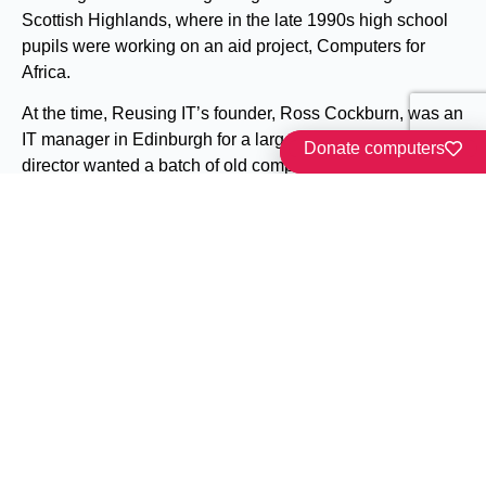
Scottish Highlands, where in the late 1990s high school
pupils were working on an aid project, Computers for
Africa.
At the time, Reusing IT’s founder, Ross Cockburn, was an
IT manager in Edinburgh for a large company. The
Donate computers
director wanted a batch of old computers out of the way.
Not wanting to see perfectly good computers go to landfill,
Ross phoned around to find a good cause which could
use them.
Read our story
Our latest news
All the buzz from Reusing IT and Friends.