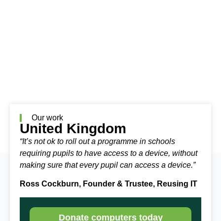
Our work
United Kingdom
“It’s not ok to roll out a programme in schools
requiring pupils to have access to a device, without
making sure that every pupil can access a device.”
Ross Cockburn, Founder & Trustee, Reusing IT
Donate computers today