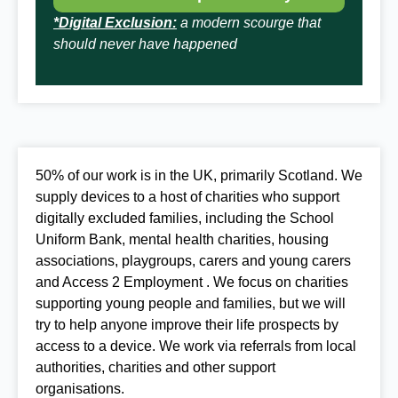
*Digital Exclusion:
a modern scourge that
should never have happened
50% of our work is in the UK, primarily Scotland. We
supply devices to a host of charities who support
digitally excluded families, including the School
Uniform Bank, mental health charities, housing
associations, playgroups, carers and young carers
and Access 2 Employment . We focus on charities
supporting young people and families, but we will
try to help anyone improve
their life prospects by
access to a device. We work via referrals from local
authorities, charities and other support
organisations.