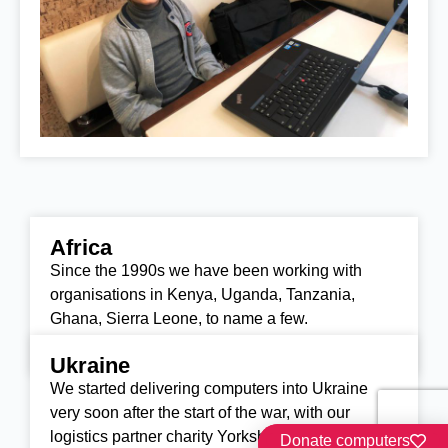
Africa
Our other work
Since the 1990s we have been working with
organisations in Kenya, Uganda, Tanzania,
Ghana, Sierra Leone, to name a few.
Find out more
Ukraine
We started delivering computers into Ukraine
very soon after the start of the war, with our
logistics partner charity Yorkshire Aid.
Donate computers