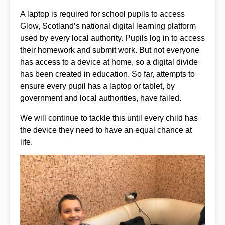
A laptop is required for school pupils to access
Glow, Scotland’s national digital learning platform
used by every local authority. Pupils log in to access
their homework and submit work. But not everyone
has access to a device at home, so a digital divide
has been created in education. So far, attempts to
ensure every pupil has a laptop or tablet, by
government and local authorities, have failed.
We will continue to tackle this until every child has
the device they need to have an equal chance at
life.