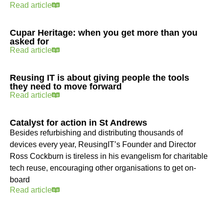
Read article
Cupar Heritage: when you get more than you
asked for
Read article
Reusing IT is about giving people the tools
they need to move forward
Read article
Catalyst for action in St Andrews
Besides refurbishing and distributing thousands of
devices every year, ReusingIT’s Founder and Director
Ross Cockburn is tireless in his evangelism for charitable
tech reuse, encouraging other organisations to get on-
board
Read article