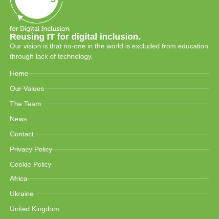
Reusing IT for digital inclusion.
Our vision is that no-one in the world is excluded from education
through lack of technology.
Home
Our Values
The Team
News
Contact
Privacy Policy
Cookie Policy
Africa
Ukraine
United Kingdom