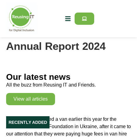
Annual Report 2024
Our latest news
All the buzz from Reusing IT and Friends.
View all articles
Our Van in Ukraine
Reusing IT purchased a van earlier this year for the
RECENTLY ADDED
Education Initiative Foundation in Ukraine, after it came to
our attention that they were paying huge fees in van hire