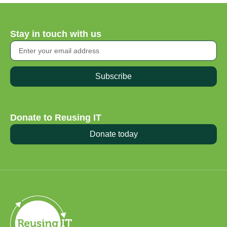
Stay in touch with us
Subscribe
Donate to Reusing IT
Donate today