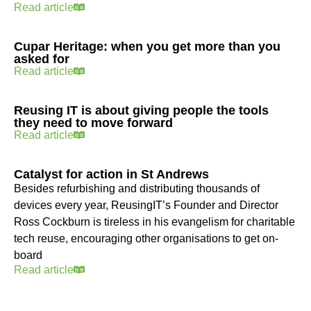
Read article
Cupar Heritage: when you get more than you
asked for
Read article
Reusing IT is about giving people the tools
they need to move forward
Read article
Catalyst for action in St Andrews
Besides refurbishing and distributing thousands of
devices every year, ReusingIT’s Founder and Director
Ross Cockburn is tireless in his evangelism for charitable
tech reuse, encouraging other organisations to get on-
board
Read article