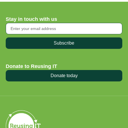
Stay in touch with us
Subscribe
Donate to Reusing IT
Donate today