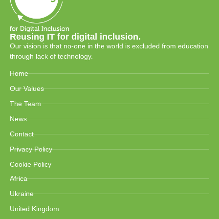
Reusing IT for digital inclusion.
Our vision is that no-one in the world is excluded from education
through lack of technology.
Home
Our Values
The Team
News
Contact
Privacy Policy
Cookie Policy
Africa
Ukraine
United Kingdom