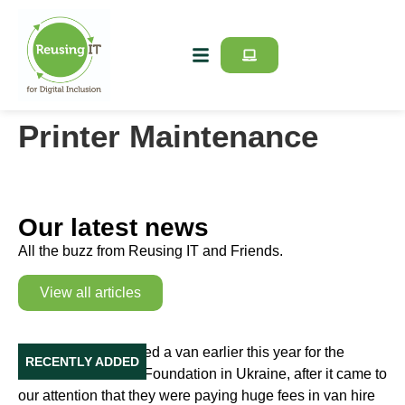
Printer Maintenance
Our latest news
All the buzz from Reusing IT and Friends.
View all articles
Our Van in Ukraine
Reusing IT purchased a van earlier this year for the
RECENTLY ADDED
Education Initiative Foundation in Ukraine, after it came to
our attention that they were paying huge fees in van hire