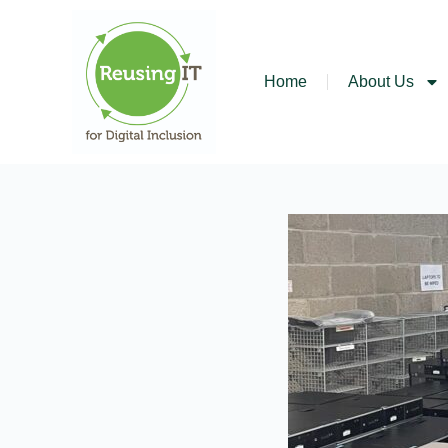
Home
About Us