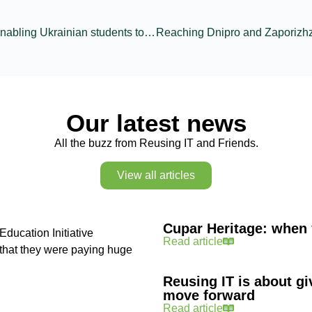
Refurbished laptops enabling Ukrainian students to safely continue education
Our latest news
All the buzz from Reusing IT and Friends.
View all articles
Cupar Heritage: when 
Education Initiative
Read article
n that they were paying huge
Reusing IT is about gi
move forward
Read article