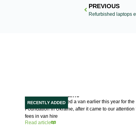
PREVIOUS
Our Van in Ukraine
Reusing IT purchased a van earlier this year for the 
RECENTLY ADDED
Foundation in Ukraine, after it came to our attentio
fees in van hire
Read article