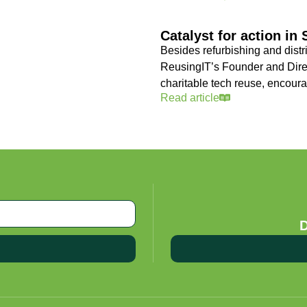
Catalyst for action in
Besides refurbishing and distr
ReusingIT’s Founder and Direc
charitable tech reuse, encoura
Read article
D