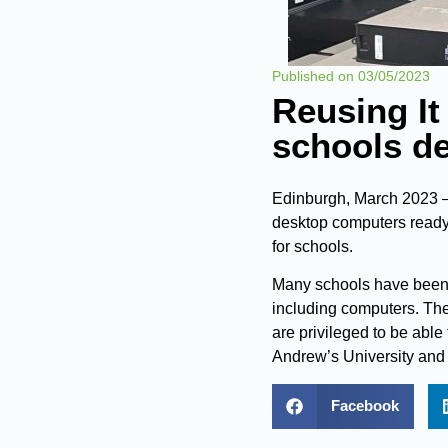
Published on
03/05/2023
Reusing It
schools de
Edinburgh, March 2023 – 
desktop computers ready
for schools.
Many schools have been 
including computers. Th
are privileged to be able
Andrew’s University and 
Facebook