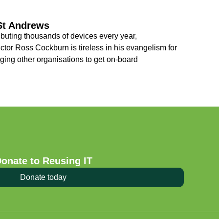
 St Andrews
ibuting thousands of devices every year,
tor Ross Cockburn is tireless in his evangelism for
ging other organisations to get on-board
onate to Reusing IT
Donate today