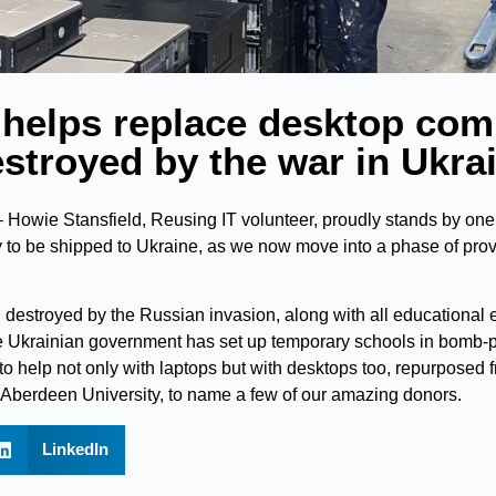
 helps replace desktop com
stroyed by the war in Ukra
Howie Stansfield, Reusing IT volunteer, proudly stands by one o
 to be shipped to Ukraine, as we now move into a phase of pro
destroyed by the Russian invasion, along with all educational
e Ukrainian government has set up temporary schools in bomb-p
 to help not only with laptops but with desktops too, repurposed
Aberdeen University, to name a few of our amazing donors.
LinkedIn