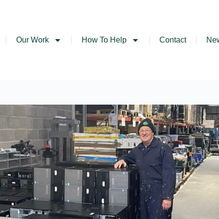
Our Work
How To Help
Contact
Ne