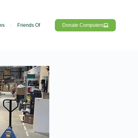
ws
Friends Of
Donate Computers