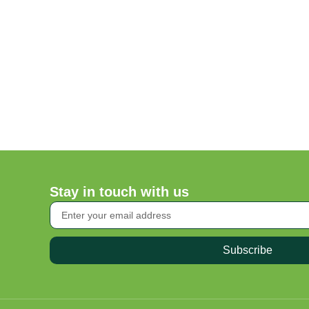
Stay in touch with us
Subscribe