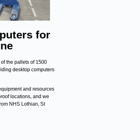
puters for
ine
f the pallets of 1500
viding desktop computers
 equipment and resources
roof locations, and we
 from NHS Lothian, St