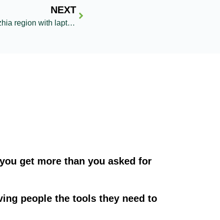
NEXT
Reaching Dnipro and Zaporizhzhia region with laptops for education
you get more than you asked for
ving people the tools they need to