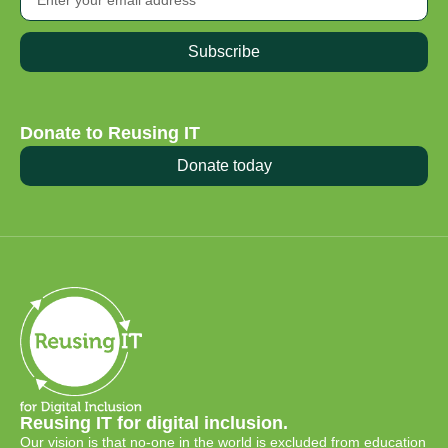
Subscribe
Donate to Reusing IT
Donate today
Reusing IT for digital inclusion.
Our vision is that no-one in the world is excluded from education