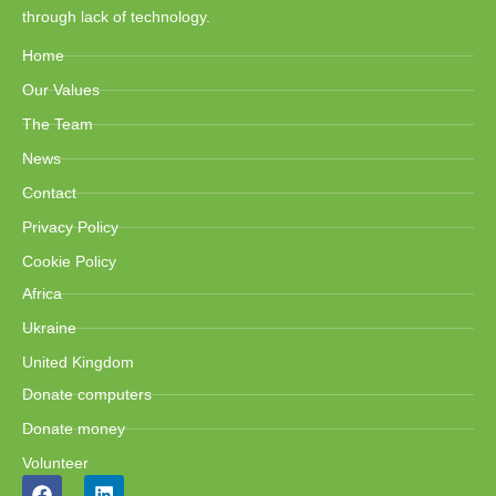
through lack of technology.
Home
Our Values
The Team
News
Contact
Privacy Policy
Cookie Policy
Africa
Ukraine
United Kingdom
Donate computers
Donate money
Volunteer