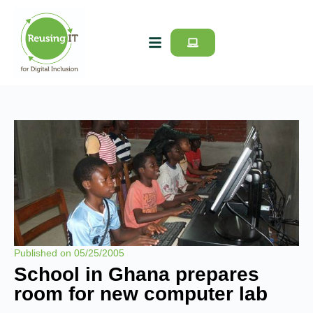
Published on
05/25/2005
School in Ghana prepares
room for new computer lab