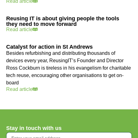
Read article
Reusing IT is about giving people the tools
they need to move forward
Read article
Catalyst for action in St Andrews
Besides refurbishing and distributing thousands of
devices every year, ReusingIT’s Founder and Director
Ross Cockburn is tireless in his evangelism for charitable
tech reuse, encouraging other organisations to get on-
board
Read article
Stay in touch with us