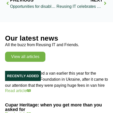
PREVIOUS
NEXT
Opportunities for disabled girls broadened by Reusing IT’s donation of computers
Reusing IT celebrates milestone donation of 3000th computer to The Turing Trust
Our latest news
All the buzz from Reusing IT and Friends.
View all articles
Our Van in Ukraine
Reusing IT purchased a van earlier this year for the
RECENTLY ADDED
Education Initiative Foundation in Ukraine, after it came to
our attention that they were paying huge fees in van hire
Read article
Cupar Heritage: when you get more than you
asked for