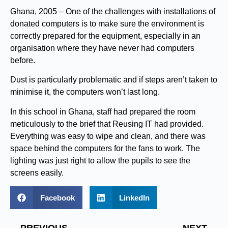
Ghana, 2005 – One of the challenges with installations of
donated computers is to make sure the environment is
correctly prepared for the equipment, especially in an
organisation where they have never had computers
before.
Dust is particularly problematic and if steps aren’t taken to
minimise it, the computers won’t last long.
In this school in Ghana, staff had prepared the room
meticulously to the brief that Reusing IT had provided.
Everything was easy to wipe and clean, and there was
space behind the computers for the fans to work. The
lighting was just right to allow the pupils to see the
screens easily.
Facebook
LinkedIn