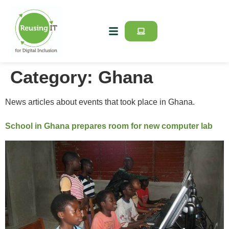
Category:
Ghana
News articles about events that took place in Ghana.
School in Ghana prepares room for new computer lab