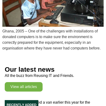
Ghana, 2005 – One of the challenges with installations of
donated computers is to make sure the environment is
correctly prepared for the equipment, especially in an
organisation where they have never had computers before.
Our latest news
All the buzz from Reusing IT and Friends.
View all articles
Our Van in Ukraine
Reusing IT purchased a van earlier this year for the
RECENTLY ADDED