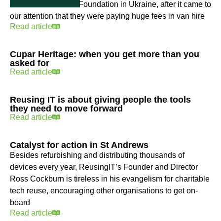
Education Initiative Foundation in Ukraine, after it came to
our attention that they were paying huge fees in van hire
Read article
Cupar Heritage: when you get more than you
asked for
Read article
Reusing IT is about giving people the tools
they need to move forward
Read article
Catalyst for action in St Andrews
Besides refurbishing and distributing thousands of
devices every year, ReusingIT’s Founder and Director
Ross Cockburn is tireless in his evangelism for charitable
tech reuse, encouraging other organisations to get on-
board
Read article