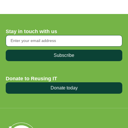
Stay in touch with us
Subscribe
Donate to Reusing IT
Donate today