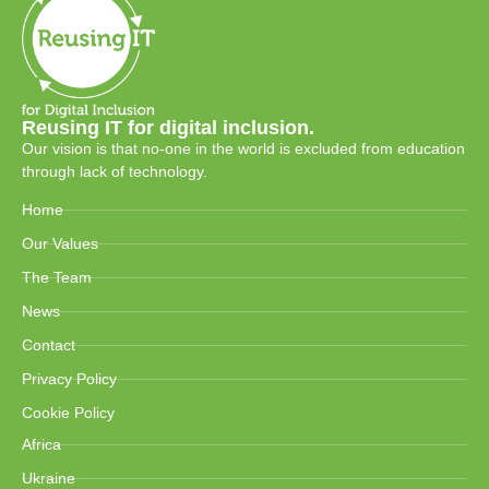
Reusing IT for digital inclusion.
Our vision is that no-one in the world is excluded from education
through lack of technology.
Home
Our Values
The Team
News
Contact
Privacy Policy
Cookie Policy
Africa
Ukraine